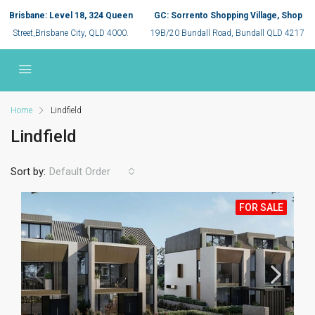
Brisbane: Level 18, 324 Queen
GC: Sorrento Shopping Village, Shop
Street,Brisbane City, QLD 4000.
19B/20 Bundall Road, Bundall QLD 4217
Home
Lindfield
Lindfield
Sort by:
Default Order
FOR SALE