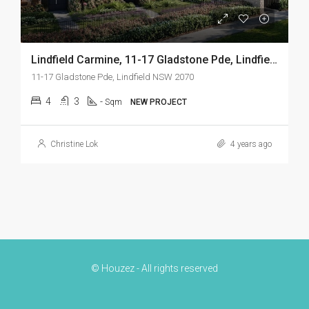
Lindfield Carmine, 11-17 Gladstone Pde, Lindfield NSW 2070
11-17 Gladstone Pde, Lindfield NSW 2070
4
3
-
Sqm
NEW PROJECT
Christine Lok
4 years ago
© Houzez - All rights reserved