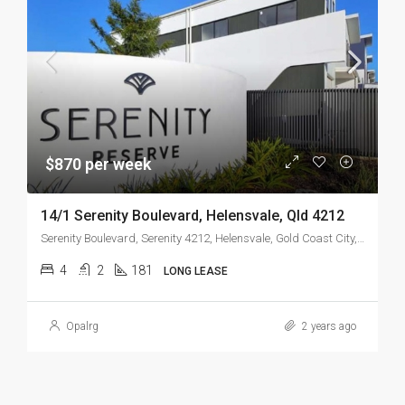
$870 per week
14/1 Serenity Boulevard, Helensvale, Qld 4212
Serenity Boulevard, Serenity 4212, Helensvale, Gold Coast City, Queensland, 4216, Australia
4
2
181
LONG LEASE
Opalrg
2 years ago