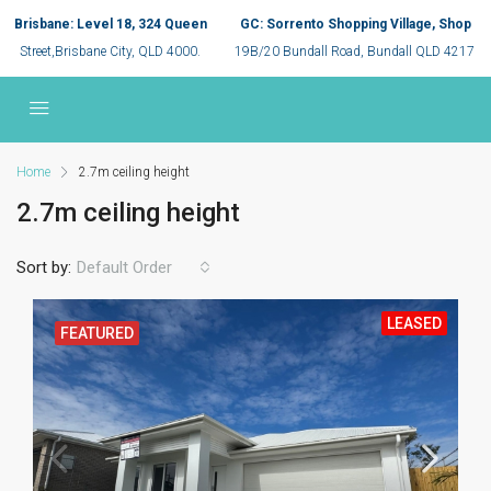
Brisbane: Level 18, 324 Queen
GC: Sorrento Shopping Village, Shop
Street,Brisbane City, QLD 4000.
19B/20 Bundall Road, Bundall QLD 4217
Home
2.7m ceiling height
2.7m ceiling height
Sort by:
Default Order
LEASED
FEATURED