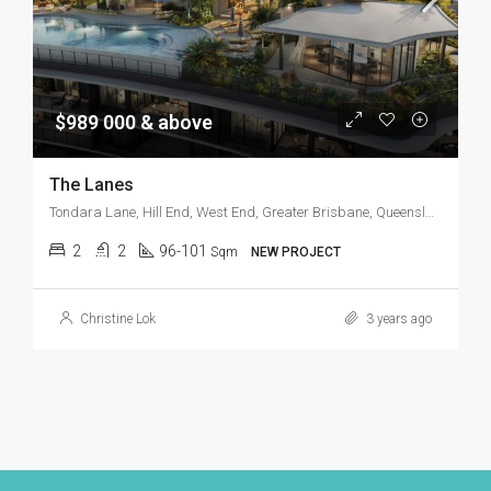
$989 000 & above
The Lanes
Tondara Lane, Hill End, West End, Greater Brisbane, Queensland, 4101, Australia
2
2
96-101
Sqm
NEW PROJECT
Christine Lok
3 years ago