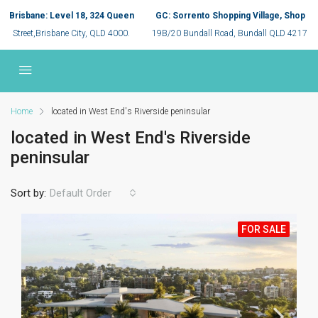
Brisbane: Level 18, 324 Queen
GC: Sorrento Shopping Village, Shop
Street,Brisbane City, QLD 4000.
19B/20 Bundall Road, Bundall QLD 4217
Home
located in West End's Riverside peninsular
located in West End's Riverside
peninsular
Sort by:
Default Order
FOR SALE