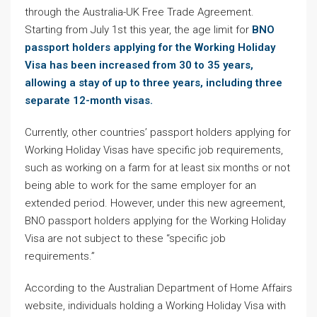
through the Australia-UK Free Trade Agreement.
Starting from July 1st this year, the age limit for
BNO
passport holders applying for the Working Holiday
Visa has been increased from 30 to 35 years,
allowing a stay of up to three years, including three
separate 12-month visas.
Currently, other countries’ passport holders applying for
Working Holiday Visas have specific job requirements,
such as working on a farm for at least six months or not
being able to work for the same employer for an
extended period. However, under this new agreement,
BNO passport holders applying for the Working Holiday
Visa are not subject to these “specific job
requirements.”
According to the Australian Department of Home Affairs
website, individuals holding a Working Holiday Visa with