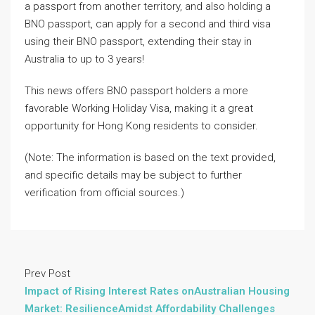
a passport from another territory, and also holding a
BNO passport, can apply for a second and third visa
using their BNO passport, extending their stay in
Australia to up to 3️ years!
This news offers BNO passport holders a more
favorable Working Holiday Visa, making it a great
opportunity for Hong Kong residents to consider.
(Note: The information is based on the text provided,
and specific details may be subject to further
verification from official sources.)
Prev Post
Impact of Rising Interest Rates onAustralian Housing
Market: ResilienceAmidst Affordability Challenges