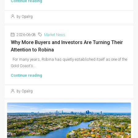
Continue reading
by Opalrg
2026-06-08
Market News
Why More Buyers and Investors Are Turning Their
Attention to Robina
For many years, Robina has quietly established itself as one of the
Gold Coast's...
Continue reading
by Opalrg