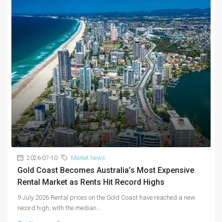
2026-07-10
Market News
Gold Coast Becomes Australia’s Most Expensive
Rental Market as Rents Hit Record Highs
9 July 2026 Rental prices on the Gold Coast have reached a new
record high, with the median...