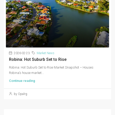
2026-02-23
Market News
Robina: Hot Suburb Set to Rise
Robina: Hot Suburb Set to Rise Market Snapshot – Houses
Robina’s house market...
Continue reading
by Opalrg