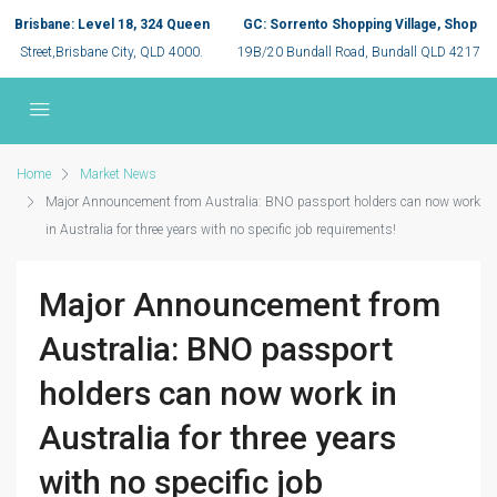
Brisbane: Level 18, 324 Queen
GC: Sorrento Shopping Village, Shop
Street,Brisbane City, QLD 4000.
19B/20 Bundall Road, Bundall QLD 4217
Home
Market News
Major Announcement from Australia: BNO passport holders can now work
in Australia for three years with no specific job requirements!
Major Announcement from
Australia: BNO passport
holders can now work in
Australia for three years
with no specific job