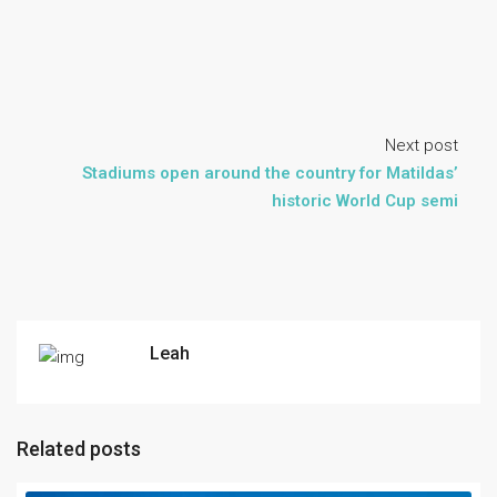
Next post
Stadiums open around the country for Matildas’
historic World Cup semi
Leah
Related posts