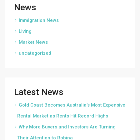
News
Immigration News
Living
Market News
uncategorized
Latest News
Gold Coast Becomes Australia’s Most Expensive
Rental Market as Rents Hit Record Highs
Why More Buyers and Investors Are Turning
Their Attention to Robina