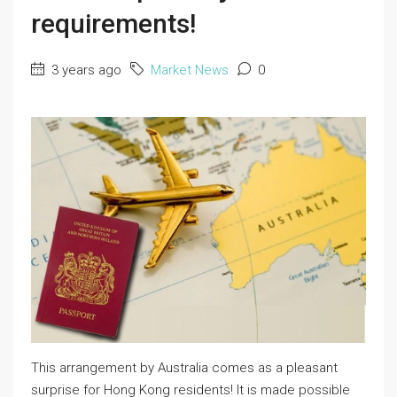
requirements!
3 years ago
Market News
0
This arrangement by Australia comes as a pleasant
surprise for Hong Kong residents! It is made possible