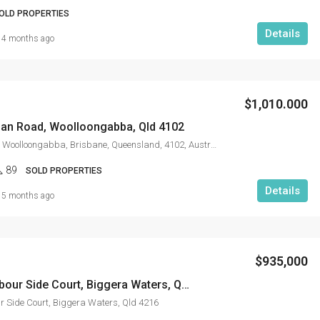
OLD PROPERTIES
Details
4 months ago
$1,010.000
an Road, Woolloongabba, Qld 4102
62, Logan Road, Woolloongabba, Brisbane, Queensland, 4102, Australia
89
SOLD PROPERTIES
Details
5 months ago
$935,000
31002/5 Harbour Side Court, Biggera Waters, Qld 4216
 Side Court, Biggera Waters, Qld 4216