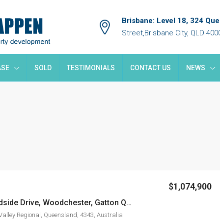
Brisbane: Level 18, 324 Qu
Street,Brisbane City, QLD 400
ASE
SOLD
TESTIMONIALS
CONTACT US
NEWS
$1,074,900
LOT 81 Woodside Drive, Woodchester, Gatton QLD4343
Valley Regional, Queensland, 4343, Australia