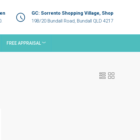
een
GC: Sorrento Shopping Village, Shop
0.
19B/20 Bundall Road, Bundall QLD 4217
FREE APPRAISAL ︾