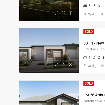
5
3
S
Opalrg
SOLD
LOT 17 New 
Greenbank, Loga
4
2
S
Opalrg
SOLD
Lot 26 Arthu
Yarrabilba QLD