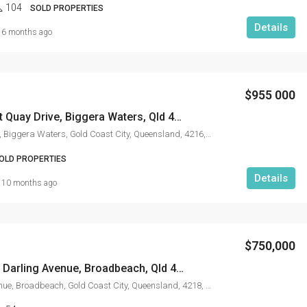
104
SOLD PROPERTIES
Details
6 months ago
$955 000
3503/25 East Quay Drive, Biggera Waters, Qld 4216
East Quay Drive, Biggera Waters, Gold Coast City, Queensland, 4216, Australia
OLD PROPERTIES
Details
10 months ago
$750,000
14708/5 The Darling Avenue, Broadbeach, Qld 4218
The Darling Avenue, Broadbeach, Gold Coast City, Queensland, 4218, Australia