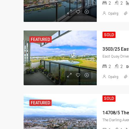
2
2
Opalrg
SOLD
FEATURED
2
2
S
Opalrg
SOLD
FEATURED