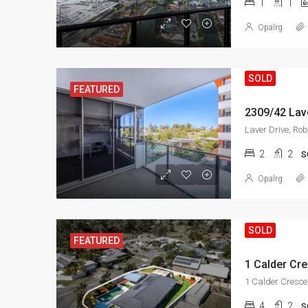
1
1
Opalrg
SOLD
FEATURED
2309/42 Lave
Laver Drive, Rob
2
2
S
Opalrg
SOLD
FEATURED
1 Calder Cre
1 Calder Cresce
4
2
S