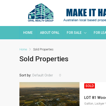
HOME
ABOUT OPAL
FOR SALE
FOR LE
Home
Sold Properties
Sold Properties
Sort by:
Default Order
SOLD
Gatton, Lockyer 