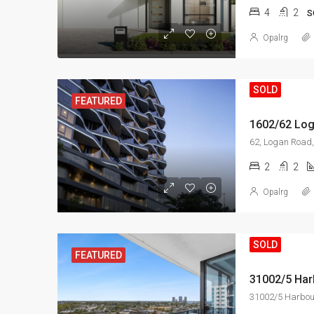
4
2
S
Opalrg
SOLD
FEATURED
1602/62 Log
2
2
Opalrg
SOLD
FEATURED
31002/5 Harbour