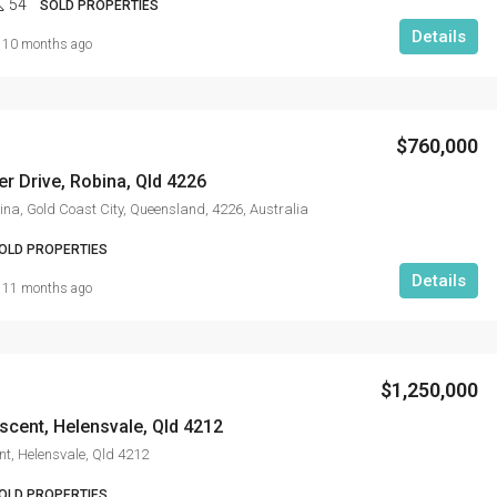
54
SOLD PROPERTIES
Details
10 months ago
$760,000
r Drive, Robina, Qld 4226
ina, Gold Coast City, Queensland, 4226, Australia
OLD PROPERTIES
Details
11 months ago
$1,250,000
scent, Helensvale, Qld 4212
nt, Helensvale, Qld 4212
OLD PROPERTIES