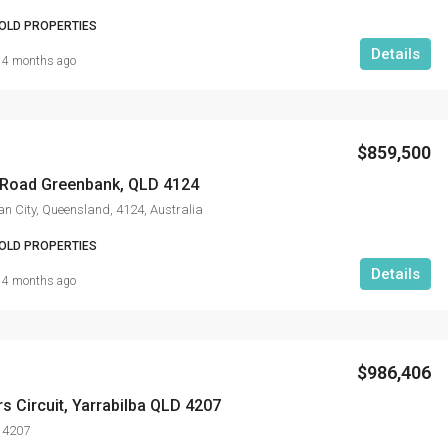
OLD PROPERTIES
Details
4 months ago
$859,500
Road Greenbank, QLD 4124
n City, Queensland, 4124, Australia
OLD PROPERTIES
Details
4 months ago
$986,406
rs Circuit, Yarrabilba QLD 4207
 4207