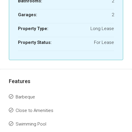
Bathrooms:
2
Garages:
2
Property Type:
Long Lease
Property Status:
For Lease
Features
Barbeque
Close to Amenities
Swimming Pool