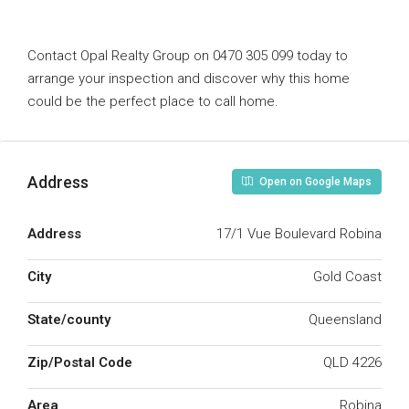
Contact Opal Realty Group on 0470 305 099 today to
arrange your inspection and discover why this home
could be the perfect place to call home.
Address
Open on Google Maps
Address
17/1 Vue Boulevard Robina
City
Gold Coast
State/county
Queensland
Zip/Postal Code
QLD 4226
Area
Robina