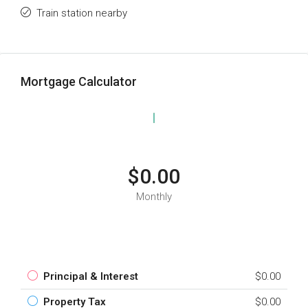
Train station nearby
Mortgage Calculator
$0.00
Monthly
Principal & Interest
$0.00
Property Tax
$0.00