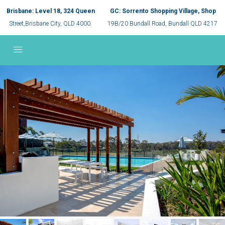
Brisbane: Level 18, 324 Queen
GC: Sorrento Shopping Village, Shop
Street,Brisbane City, QLD 4000.
19B/20 Bundall Road, Bundall QLD 4217