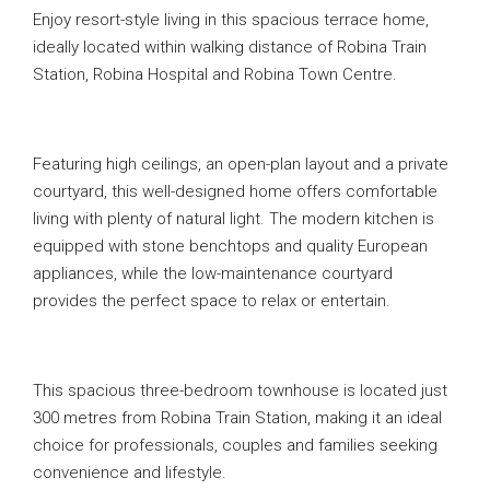
Enjoy resort-style living in this spacious terrace home,
ideally located within walking distance of Robina Train
Station, Robina Hospital and Robina Town Centre.
Featuring high ceilings, an open-plan layout and a private
courtyard, this well-designed home offers comfortable
living with plenty of natural light. The modern kitchen is
equipped with stone benchtops and quality European
appliances, while the low-maintenance courtyard
provides the perfect space to relax or entertain.
This spacious three-bedroom townhouse is located just
300 metres from Robina Train Station, making it an ideal
choice for professionals, couples and families seeking
convenience and lifestyle.