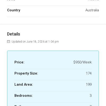
Country
Australia
Details
Updated on June 18, 2026 at 1:04 pm
Price:
$950/Week
Property Size:
174
Land Area:
199
Bedrooms:
3