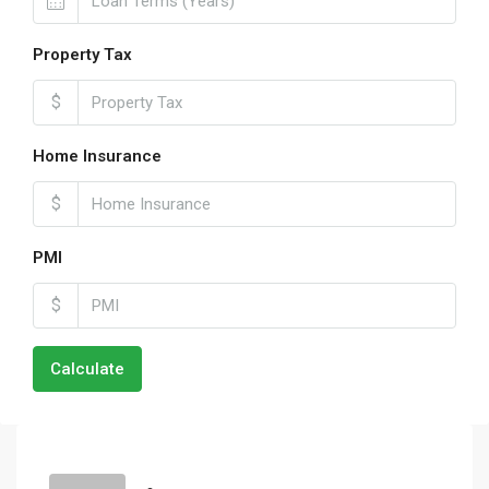
Property Tax
$
Home Insurance
$
PMI
$
Calculate