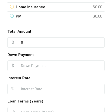
Home Insurance
$0.00
PMI
$0.00
Total Amount
$
Down Payment
$
Interest Rate
%
Loan Terms (Years)