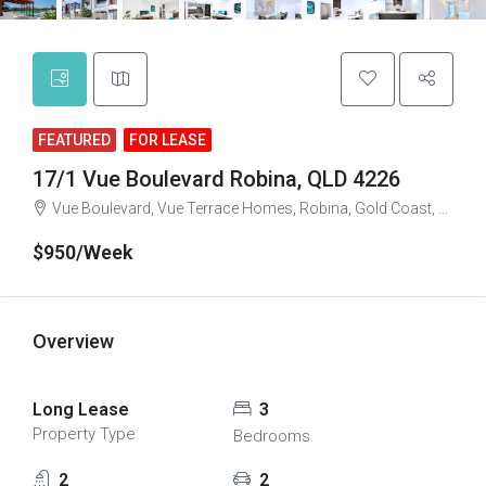
FEATURED
FOR LEASE
17/1 Vue Boulevard Robina, QLD 4226
Vue Boulevard, Vue Terrace Homes, Robina, Gold Coast, Queensland, 4226, Australia
$950/Week
Overview
Long Lease
3
Property Type
Bedrooms
2
2