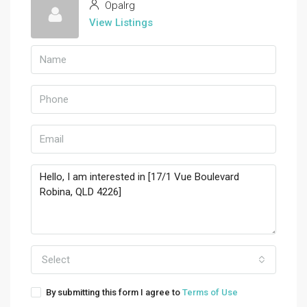
Opalrg
View Listings
Select
By submitting this form I agree to
Terms of Use