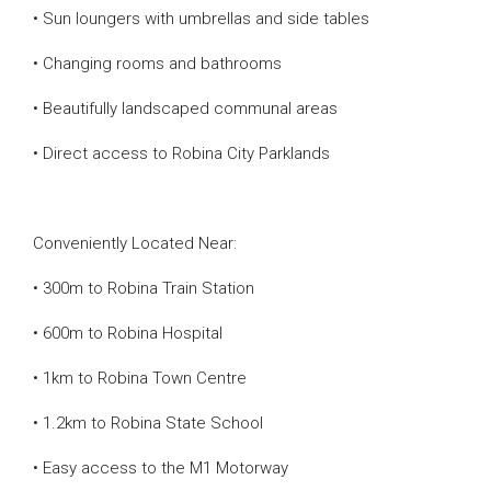
• Sun loungers with umbrellas and side tables
• Changing rooms and bathrooms
• Beautifully landscaped communal areas
• Direct access to Robina City Parklands
Conveniently Located Near:
• 300m to Robina Train Station
• 600m to Robina Hospital
• 1km to Robina Town Centre
• 1.2km to Robina State School
• Easy access to the M1 Motorway