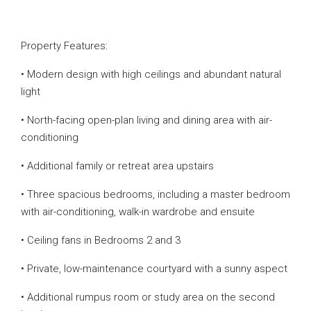
Property Features:
• Modern design with high ceilings and abundant natural
light
• North-facing open-plan living and dining area with air-
conditioning
• Additional family or retreat area upstairs
• Three spacious bedrooms, including a master bedroom
with air-conditioning, walk-in wardrobe and ensuite
• Ceiling fans in Bedrooms 2 and 3
• Private, low-maintenance courtyard with a sunny aspect
• Additional rumpus room or study area on the second