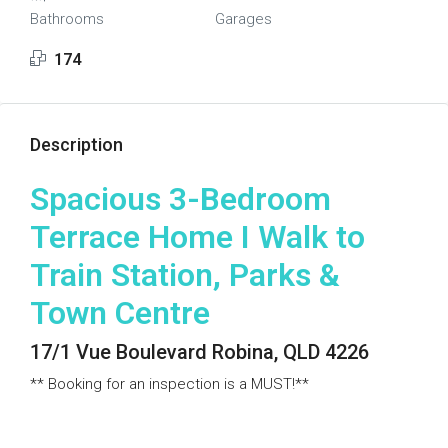
Bathrooms
Garages
174
Description
Spacious 3-Bedroom
Terrace Home I Walk to
Train Station, Parks &
Town Centre
17/1 Vue Boulevard Robina, QLD 4226
** Booking for an inspection is a MUST!**