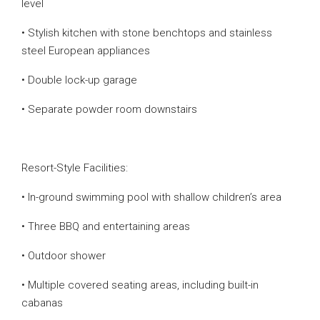
level
• Stylish kitchen with stone benchtops and stainless
steel European appliances
• Double lock-up garage
• Separate powder room downstairs
Resort-Style Facilities:
• In-ground swimming pool with shallow children’s area
• Three BBQ and entertaining areas
• Outdoor shower
• Multiple covered seating areas, including built-in
cabanas