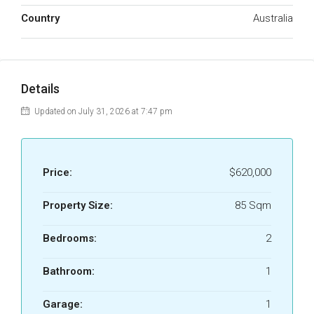
Country
Australia
Details
Updated on July 31, 2026 at 7:47 pm
Price:
$620,000
Property Size:
85 Sqm
Bedrooms:
2
Bathroom:
1
Garage:
1