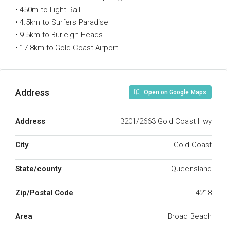
• 450m to Light Rail
• 4.5km to Surfers Paradise
• 9.5km to Burleigh Heads
• 17.8km to Gold Coast Airport
Address
Open on Google Maps
Address
3201/2663 Gold Coast Hwy
City
Gold Coast
State/county
Queensland
Zip/Postal Code
4218
Area
Broad Beach