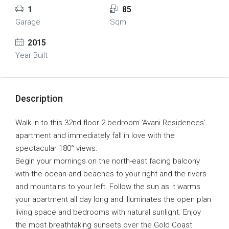
1
85
Garage
Sqm
2015
Year Built
Description
Walk in to this 32nd floor 2 bedroom ‘Avani Residences’
apartment and immediately fall in love with the
spectacular 180° views.
Begin your mornings on the north-east facing balcony
with the ocean and beaches to your right and the rivers
and mountains to your left. Follow the sun as it warms
your apartment all day long and illuminates the open plan
living space and bedrooms with natural sunlight. Enjoy
the most breathtaking sunsets over the Gold Coast