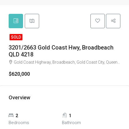
SOLD
3201/2663 Gold Coast Hwy, Broadbeach
QLD 4218
Gold Coast Highway, Broadbeach, Gold Coast City, Queensland, 4218, Australia
$620,000
Overview
2
1
Bedrooms
Bathroom