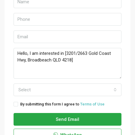
Select
By submitting this form I agree to
Terms of Use
Send Email