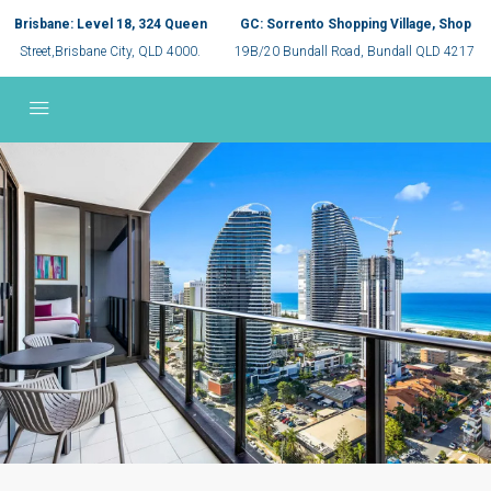
Brisbane: Level 18, 324 Queen
GC: Sorrento Shopping Village, Shop
Street,Brisbane City, QLD 4000.
19B/20 Bundall Road, Bundall QLD 4217