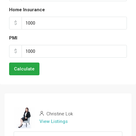
Home Insurance
$
PMI
$
Calculate
Christine Lok
View Listings