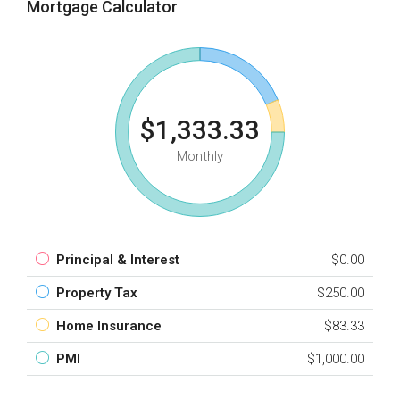
Mortgage Calculator
$1,333.33
Monthly
Principal & Interest
$0.00
Property Tax
$250.00
Home Insurance
$83.33
PMI
$1,000.00