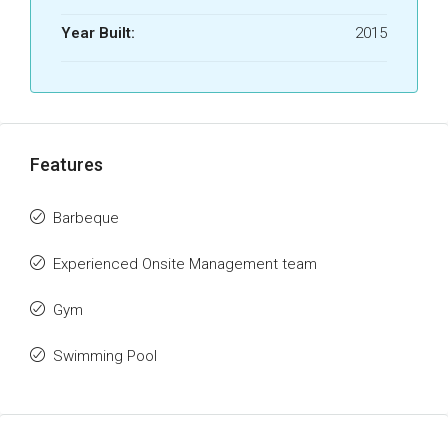
Year Built:
2015
Features
Barbeque
Experienced Onsite Management team
Gym
Swimming Pool