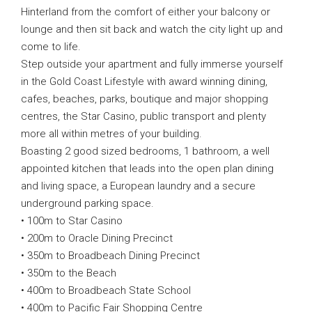
Hinterland from the comfort of either your balcony or
lounge and then sit back and watch the city light up and
come to life.
Step outside your apartment and fully immerse yourself
in the Gold Coast Lifestyle with award winning dining,
cafes, beaches, parks, boutique and major shopping
centres, the Star Casino, public transport and plenty
more all within metres of your building.
Boasting 2 good sized bedrooms, 1 bathroom, a well
appointed kitchen that leads into the open plan dining
and living space, a European laundry and a secure
underground parking space.
• 100m to Star Casino
• 200m to Oracle Dining Precinct
• 350m to Broadbeach Dining Precinct
• 350m to the Beach
• 400m to Broadbeach State School
• 400m to Pacific Fair Shopping Centre