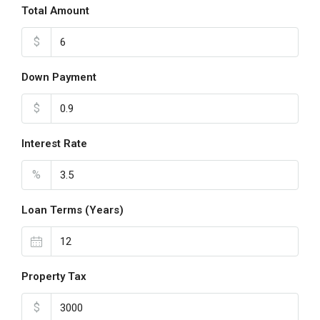
Total Amount
$
Down Payment
$
Interest Rate
%
Loan Terms (Years)
Property Tax
$