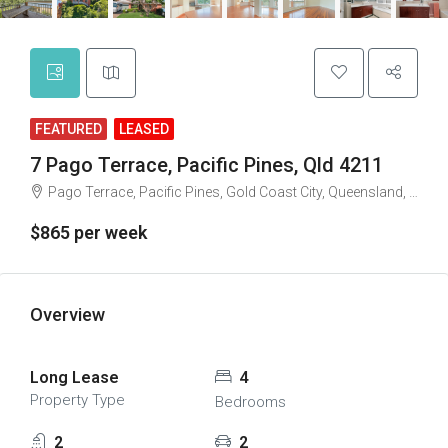
FEATURED
LEASED
7 Pago Terrace, Pacific Pines, Qld 4211
Pago Terrace, Pacific Pines, Gold Coast City, Queensland, 4212, Australia
$865 per week
Overview
Long Lease
4
Property Type
Bedrooms
2
2