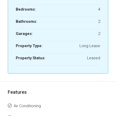
Bedrooms:
4
Bathrooms:
2
Garages:
2
Property Type:
Long Lease
Property Status:
Leased
Features
Air Conditioning