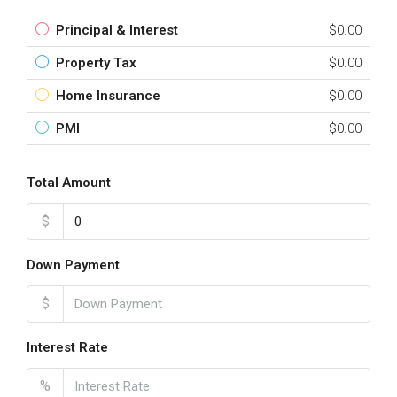
Principal & Interest
$0.00
Property Tax
$0.00
Home Insurance
$0.00
PMI
$0.00
Total Amount
$
Down Payment
$
Interest Rate
%