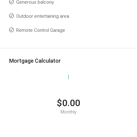
Generous balcony
Outdoor entertaining area
Remote Control Garage
Mortgage Calculator
$0.00
Monthly