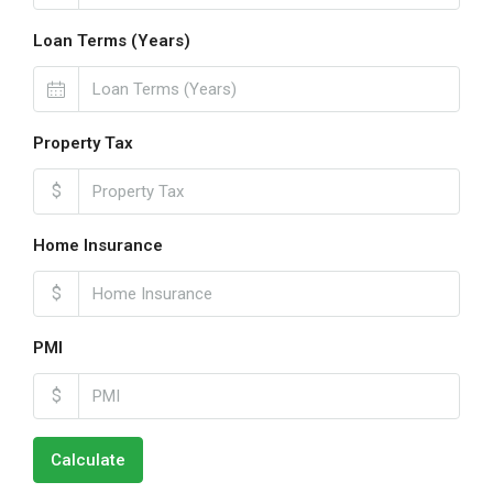
Loan Terms (Years)
Property Tax
$
Home Insurance
$
PMI
$
Calculate