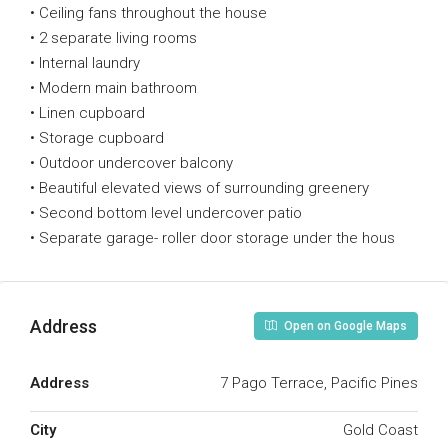
• Ceiling fans throughout the house
• 2 separate living rooms
• Internal laundry
• Modern main bathroom
• Linen cupboard
• Storage cupboard
• Outdoor undercover balcony
• Beautiful elevated views of surrounding greenery
• Second bottom level undercover patio
• Separate garage- roller door storage under the hous
Address
Open on Google Maps
Address
7 Pago Terrace, Pacific Pines
City
Gold Coast