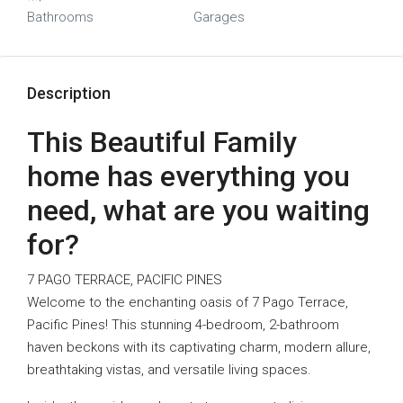
Bathrooms
Garages
Description
This Beautiful Family
home has everything you
need, what are you waiting
for?
7 PAGO TERRACE, PACIFIC PINES
Welcome to the enchanting oasis of 7 Pago Terrace,
Pacific Pines! This stunning 4-bedroom, 2-bathroom
haven beckons with its captivating charm, modern allure,
breathtaking vistas, and versatile living spaces.