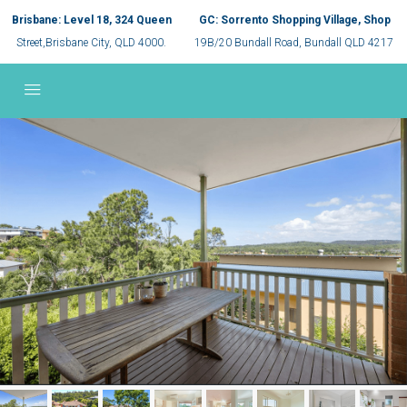
Brisbane: Level 18, 324 Queen
GC: Sorrento Shopping Village, Shop
Street,Brisbane City, QLD 4000.
19B/20 Bundall Road, Bundall QLD 4217