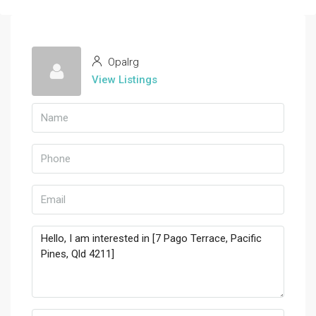
Opalrg
View Listings