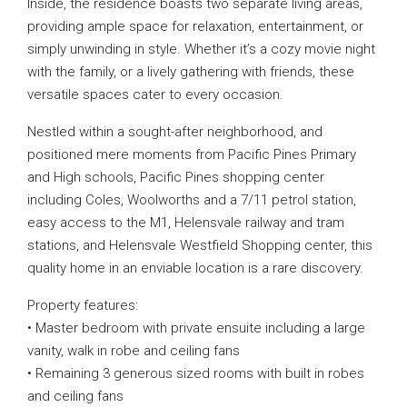
Inside, the residence boasts two separate living areas,
providing ample space for relaxation, entertainment, or
simply unwinding in style. Whether it’s a cozy movie night
with the family, or a lively gathering with friends, these
versatile spaces cater to every occasion.
Nestled within a sought-after neighborhood, and
positioned mere moments from Pacific Pines Primary
and High schools, Pacific Pines shopping center
including Coles, Woolworths and a 7/11 petrol station,
easy access to the M1, Helensvale railway and tram
stations, and Helensvale Westfield Shopping center, this
quality home in an enviable location is a rare discovery.
Property features:
• Master bedroom with private ensuite including a large
vanity, walk in robe and ceiling fans
• Remaining 3 generous sized rooms with built in robes
and ceiling fans