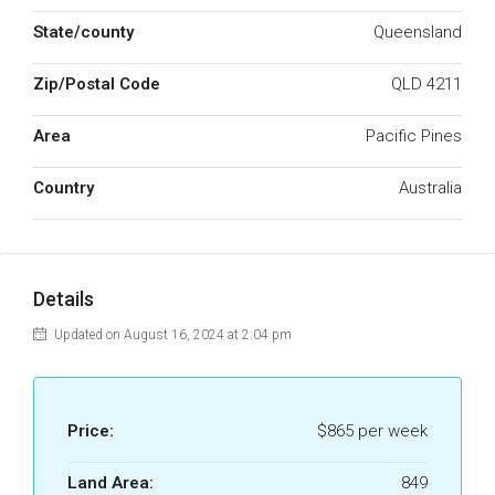
State/county
Queensland
Zip/Postal Code
QLD 4211
Area
Pacific Pines
Country
Australia
Details
Updated on August 16, 2024 at 2:04 pm
Price:
$865 per week
Land Area:
849