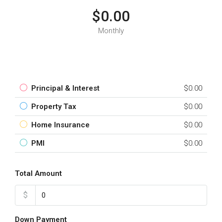
$0.00
Monthly
Principal & Interest
$0.00
Property Tax
$0.00
Home Insurance
$0.00
PMI
$0.00
Total Amount
$
Down Payment