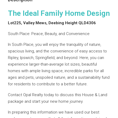
The Ideal Family Home Design
Lot225, Valley Mews, Deebing Height QLD4306
South Place: Peace, Beauty, and Convenience
In South Place, you will enjoy the tranquility of nature,
spacious living, and the convenience of easy access to
Ripley, Ipswich, Springfield, and beyond. Here, you can
experience larger-than-average lot sizes, beautiful
homes with ample living space, incredible parks for all
ages and pets, unspoiled nature, and a sustainability fund
for residents to contribute to a better future.
Contact Opal Realty today to discuss this House & Land
package and start your new home journey.
In preparing this information we have used our best