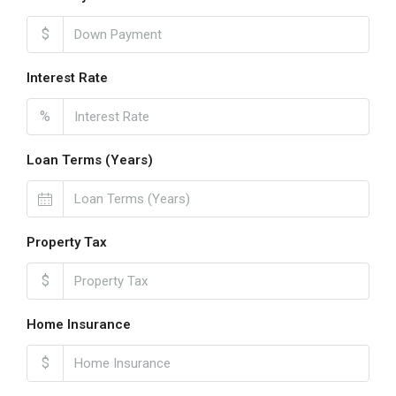
$
Interest Rate
%
Loan Terms (Years)
Property Tax
$
Home Insurance
$