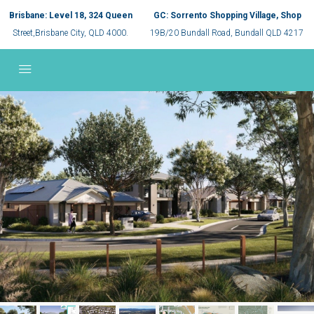
Brisbane: Level 18, 324 Queen
GC: Sorrento Shopping Village, Shop
Street,Brisbane City, QLD 4000.
19B/20 Bundall Road, Bundall QLD 4217