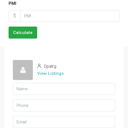
PMI
$
Calculate
Opalrg
View Listings