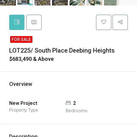
FOR SALE
LOT225/ South Place Deebing Heights
$683,490 & Above
Overview
New Project
2
Property Type
Bedrooms
Description