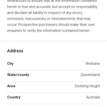
endeavours to ensure that all the information contained
herein is true and accurate, but accept no responsibility
and disclaim all liability in respect of any errors,
omissions, inaccuracies or misstatements that may
occur. Prospective purchasers should make their own
enquiries to verify the information contained herein.
Address
City
Brisbane
State/county
Queensland
Area
Deebing Height
Country
Australia