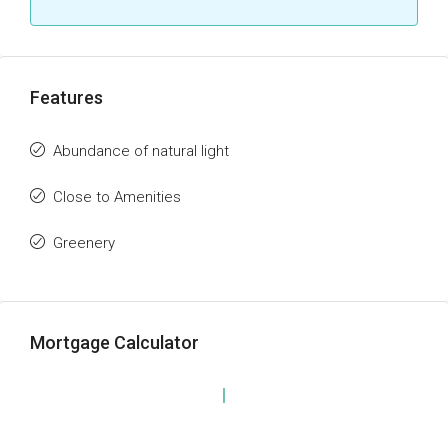
Features
Abundance of natural light
Close to Amenities
Greenery
Mortgage Calculator