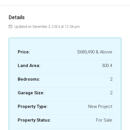
Details
Updated on December 3, 2024 at 12:06 pm
Price:
$683,490 & Above
Land Area:
300 4
Bedrooms:
2
Garage Size:
2
Property Type:
New Project
Property Status:
For Sale