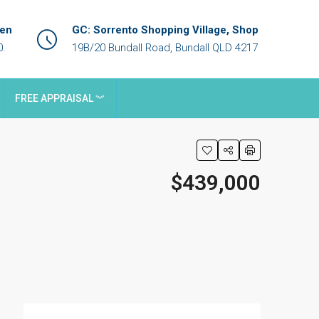
een
GC: Sorrento Shopping Village, Shop
0.
19B/20 Bundall Road, Bundall QLD 4217
FREE APPRAISAL ︾
$439,000