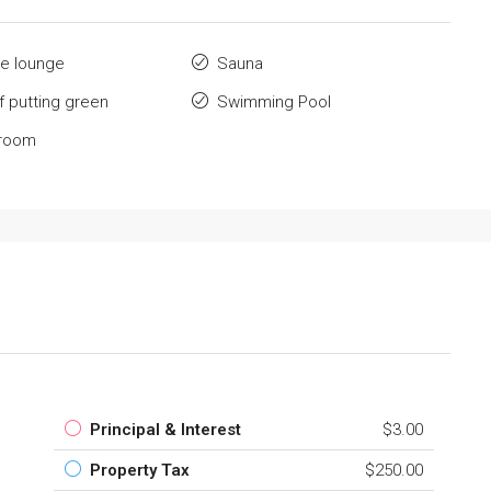
e lounge
Sauna
lf putting green
Swimming Pool
 room
Principal & Interest
$3.00
Property Tax
$250.00