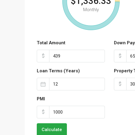
$1,336.33
Monthly
Total Amount
Down Pay
$
$
Loan Terms (Years)
Property 
$
PMI
$
Calculate