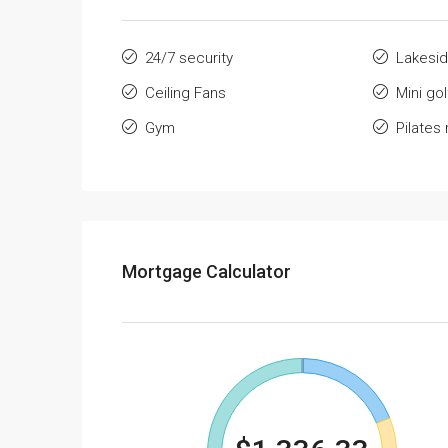
24/7 security
Lakesid
Ceiling Fans
Mini go
Gym
Pilates
Mortgage Calculator