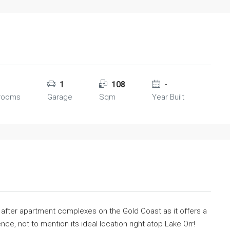
1
108
-
rooms
Garage
Sqm
Year Built
t after apartment complexes on the Gold Coast as it offers a
ence, not to mention its ideal location right atop Lake Orr!