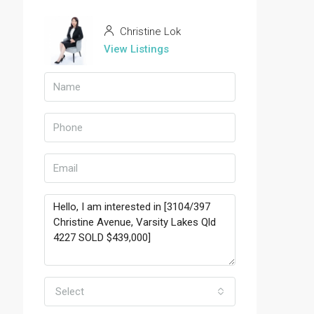
Christine Lok
View Listings
Select