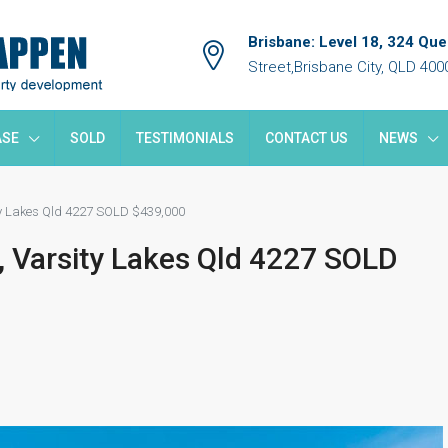
Brisbane: Level 18, 324 Qu
Street,Brisbane City, QLD 400
ASE
SOLD
TESTIMONIALS
CONTACT US
NEWS
ty Lakes Qld 4227 SOLD $439,000
, Varsity Lakes Qld 4227 SOLD