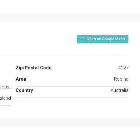
Open on Google Maps
Zip/Postal Code
4227
Area
Robina
Coast
Country
Australia
sland