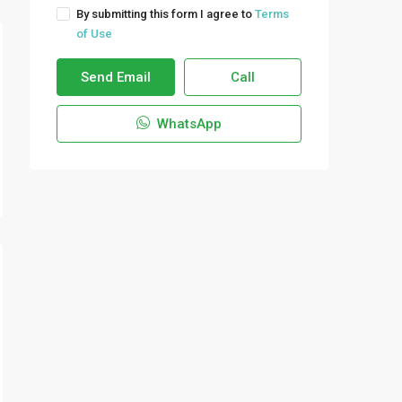
By submitting this form I agree to
Terms
of Use
Send Email
Call
WhatsApp