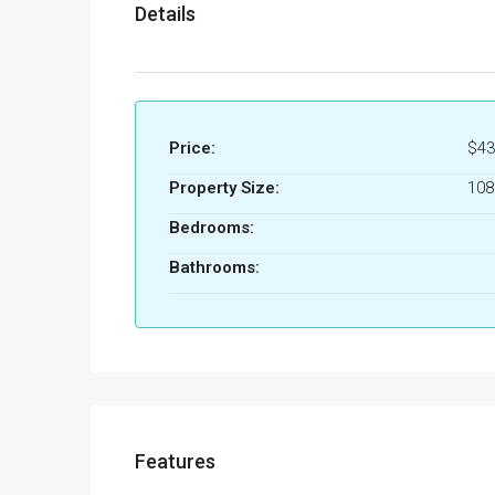
Details
Price:
$43
Property Size:
10
Bedrooms:
Bathrooms:
Features