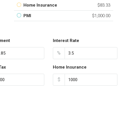
Home Insurance
$83.33
PMI
$1,000.00
ment
Interest Rate
%
Tax
Home Insurance
$