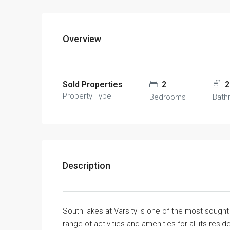
Overview
Sold Properties
2
2
Property Type
Bedrooms
Bath
Description
South lakes at Varsity is one of the most sough
range of activities and amenities for all its resid