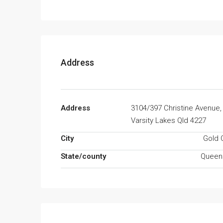
Address
Address
3104/397 Christine Avenue,
Varsity Lakes Qld 4227
City
Gold 
State/county
Queen