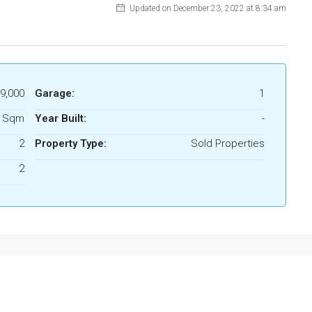
Updated on December 23, 2022 at 8:34 am
9,000
Garage:
1
8 Sqm
Year Built:
-
2
Property Type:
Sold Properties
2