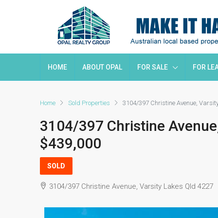
HOME
ABOUT OPAL
FOR SALE
FOR LE
Home
Sold Properties
3104/397 Christine Avenue, Varsi
3104/397 Christine Avenue
$439,000
SOLD
3104/397 Christine Avenue, Varsity Lakes Qld 4227