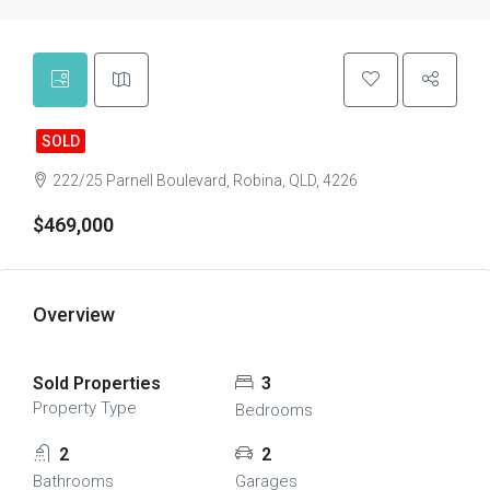
SOLD
222/25 Parnell Boulevard, Robina, QLD, 4226
$469,000
Overview
Sold Properties
3
Property Type
Bedrooms
2
2
Bathrooms
Garages