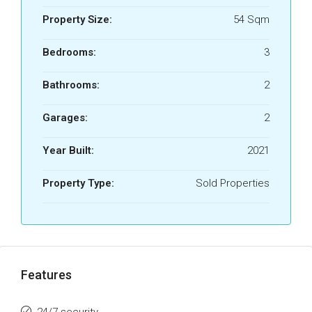
Property Size:
54 Sqm
Bedrooms:
3
Bathrooms:
2
Garages:
2
Year Built:
2021
Property Type:
Sold Properties
Features