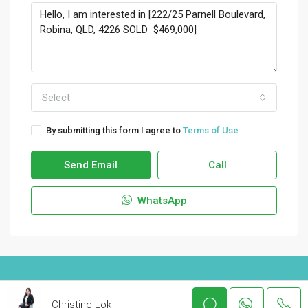
Select
By submitting this form I agree to
Terms of Use
Send Email
Call
WhatsApp
© Houzez - All rights reserved
Christine Lok