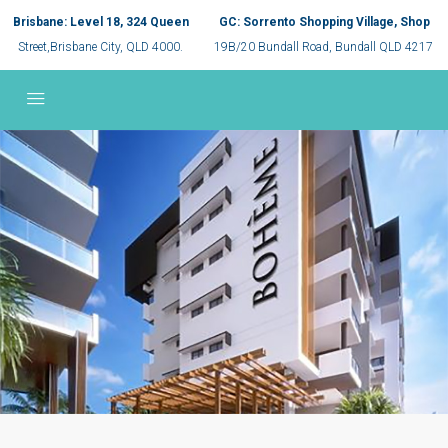
Brisbane: Level 18, 324 Queen
GC: Sorrento Shopping Village, Shop
Street,Brisbane City, QLD 4000.
19B/20 Bundall Road, Bundall QLD 4217