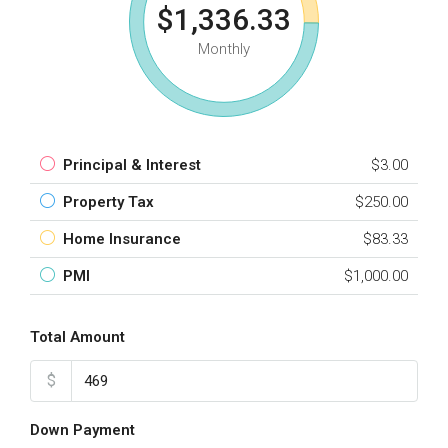
$1,336.33
Monthly
Principal & Interest
$3.00
Property Tax
$250.00
Home Insurance
$83.33
PMI
$1,000.00
Total Amount
$
Down Payment