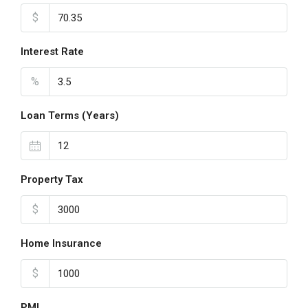
$
Interest Rate
%
Loan Terms (Years)
Property Tax
$
Home Insurance
$
PMI