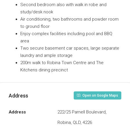
Second bedroom also with walk in robe and
study/desk nook
Air conditioning, two bathrooms and powder room
to ground floor
Enjoy complex facilities including pool and BBQ
area
Two secure basement car spaces, large separate
laundry and ample storage
200m walk to Robina Town Centre and The
Kitchens dining precinct
Address
Open on Google Maps
Address
222/25 Parnell Boulevard,
Robina, QLD, 4226