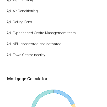
24/7 security
Air Conditioning
Ceiling Fans
Experienced Onsite Management team
NBN connected and activated
Town Centre nearby
Mortgage Calculator