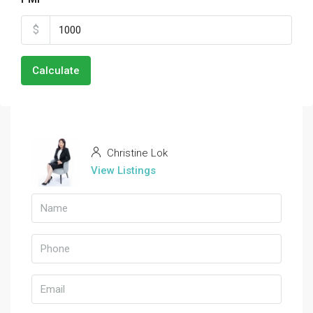
$
Calculate
Christine Lok
View Listings