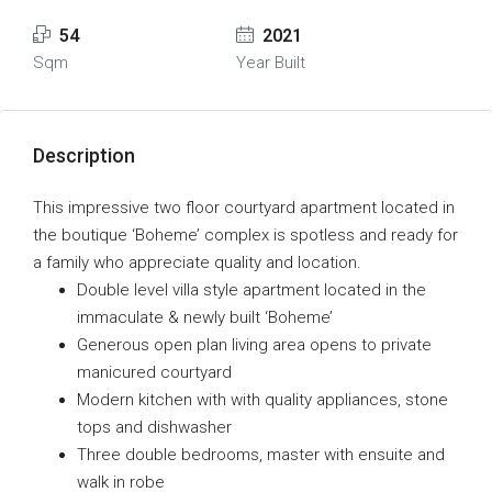
54
2021
Sqm
Year Built
Description
This impressive two floor courtyard apartment located in
the boutique ‘Boheme’ complex is spotless and ready for
a family who appreciate quality and location.
Double level villa style apartment located in the
immaculate & newly built ‘Boheme’
Generous open plan living area opens to private
manicured courtyard
Modern kitchen with with quality appliances, stone
tops and dishwasher
Three double bedrooms, master with ensuite and
walk in robe