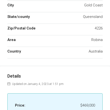
City
Gold Coast
State/county
Queensland
Zip/Postal Code
4226
Area
Robina
Country
Australia
Details
Updated on January 4, 2023 at 1:51 pm
Price:
$469,000